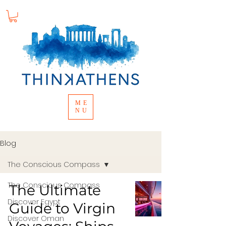
ME
NU
Blog
The Conscious Compass
The Conscious Compass
The Ultimate
Discover Egypt
Guide to Virgin
Discover Oman