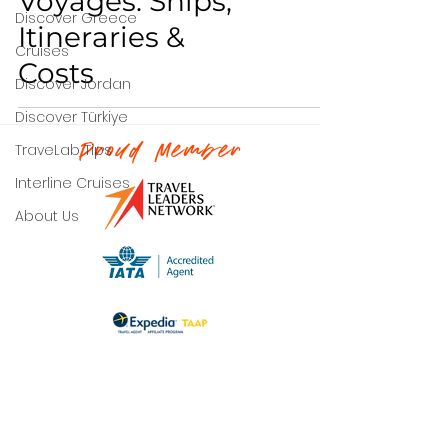
Voyages: Ships,
Discover Greece
Itineraries &
Cruises
Costs
Discover Jordan
Discover Türkiye
TraveLab Tips
Proud Member
Interline Cruises
About Us
Contact Us