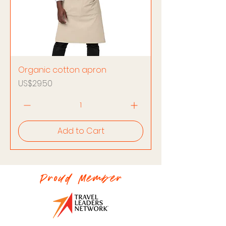
Organic cotton apron
Price
US$29.50
Add to Cart
Proud Member