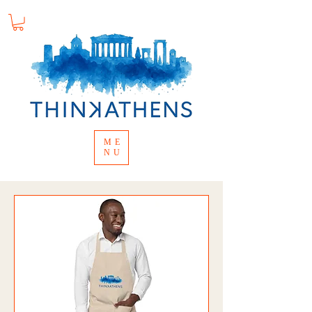
ME
NU