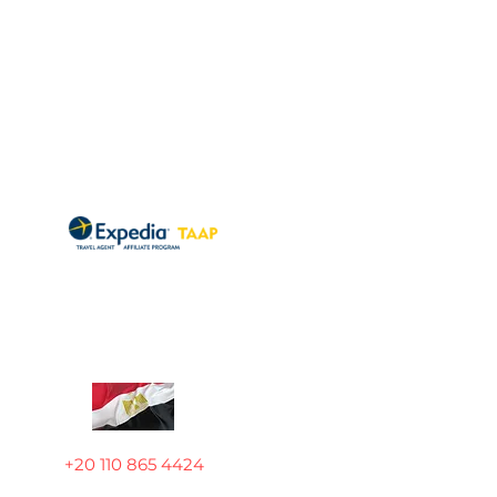
+20 110 865 4424