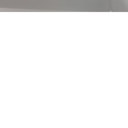
 a text field in your
ble click to add your own
tent Manager icon on the
 field in your content collection.
 edit and then select "Change
on. Want to view and manage all your
t Manager icon on the add panel to
ger, you can update items, add new
and more.