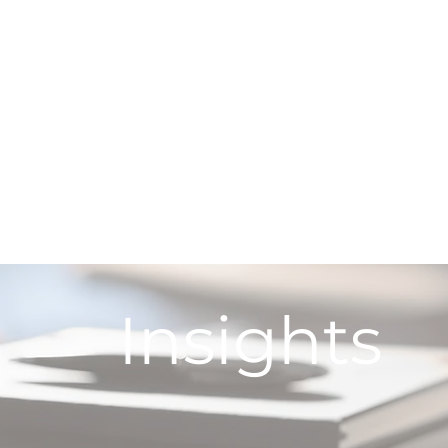
Insights