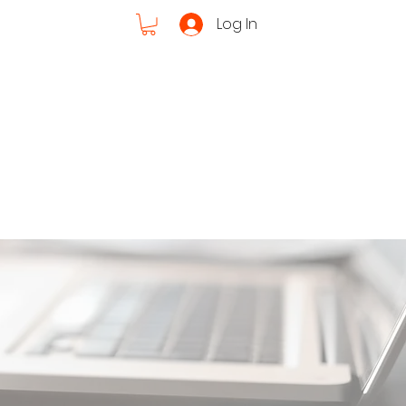
Log In