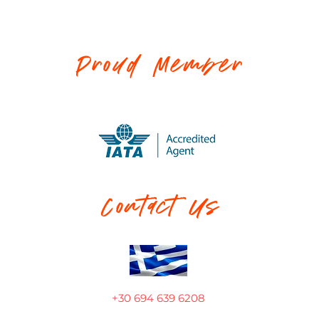
Proud Member
Contact Us
+30 694 639 6208