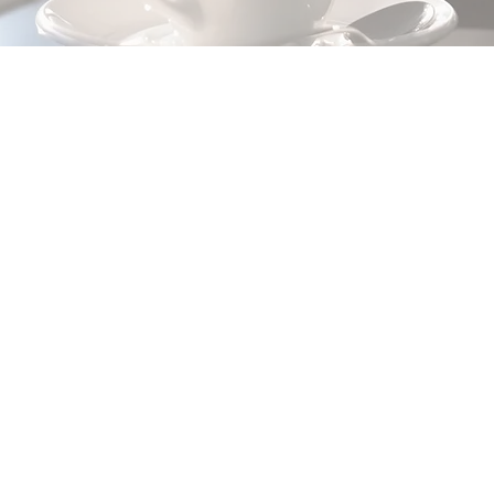
This item is connected to
content collection. Dou
content. Click the Con
add panel to your left.
This item is connected to a text
Double click what you want to
Content" to open the collecti
collections? Click the Conten
your left. In the Content Mana
fields, create dynamic pages 