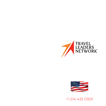
+1 214 432 0303