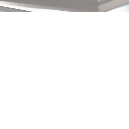
Changing
pricing
strategy
By
Sophia