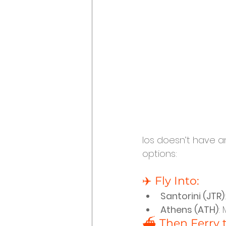
Ios doesn’t have a
options:
✈️ Fly Into:
Santorini (JTR)
Athens (ATH)
:
⛴️ Then Ferry t