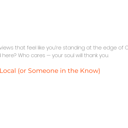
th views that feel like you’re standing at the edge of O
 here? Who cares — your soul will thank you.
a Local (or Someone in the Know)