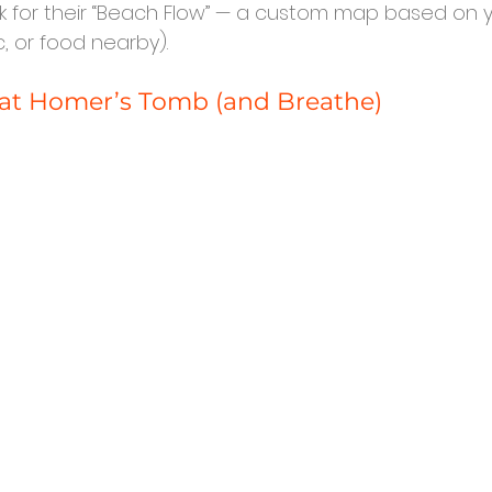
sk for their “Beach Flow” — a custom map based on y
c, or food nearby).
 at Homer’s Tomb (and Breathe)