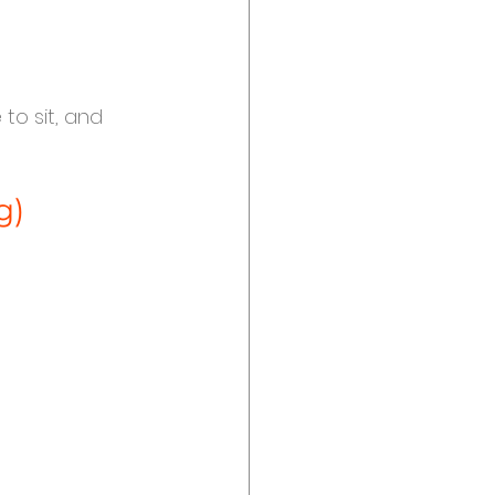
 to sit, and 
g)