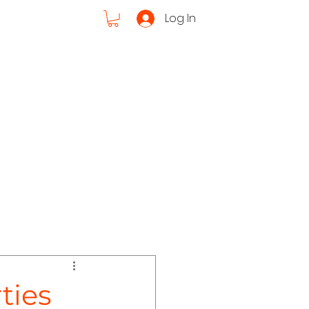
Log In
Cruises
ut Us
ties