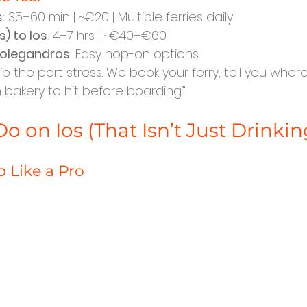
s
: 35–60 min | ~€20 | Multiple ferries daily
) to Ios
: 4–7 hrs | ~€40–€60
Folegandros
: Easy hop-on options
Skip the port stress. We book your ferry, tell you where
 bakery to hit before boarding.”
o on Ios (That Isn’t Just Drinkin
p Like a Pro