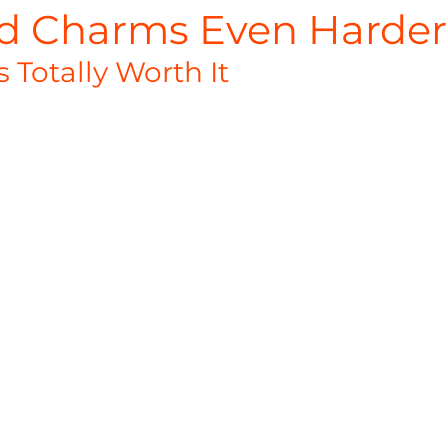
d Charms Even Harder
s Totally Worth It