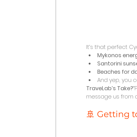
It’s that perfect C
Mykonos ener
Santorini suns
Beaches for d
And yep, you ca
TraveLab’s Take?
“
message us from a 
🚢 Getting t