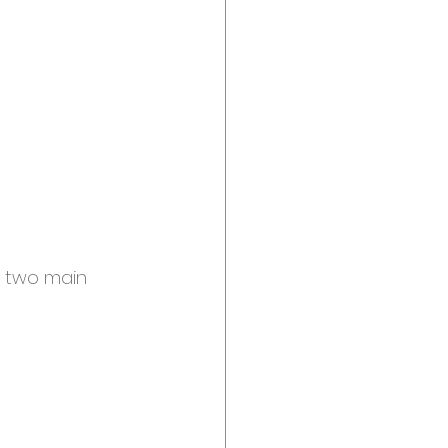
t two main 