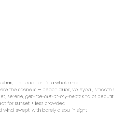
aches
, and each one’s a whole mood.
ere the scene is — beach clubs, volleyball, smoothi
iet, serene, 
get-me-out-of-my-head
 kind of beautif
reat for sunset + less crowded
nd wind-swept, with barely a soul in sight