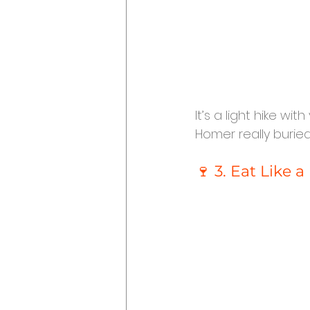
It’s a light hike wi
Homer really buried
🍷 3. Eat Like 