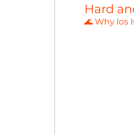
Hard an
🌊 Why Ios I