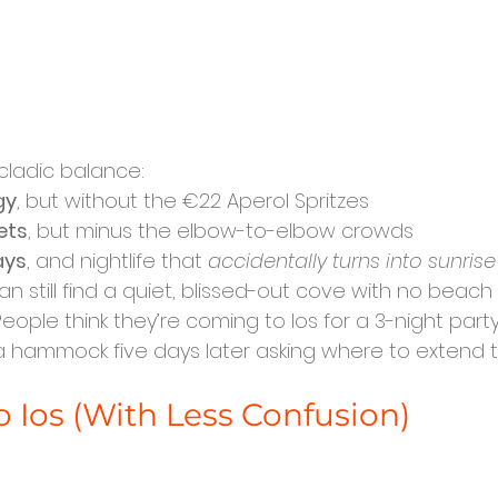
ycladic balance:
gy
, but without the €22 Aperol Spritzes
ets
, but minus the elbow-to-elbow crowds
ays
, and nightlife that 
accidentally turns into sunrise
n still find a quiet, blissed-out cove with no beach 
People think they’re coming to Ios for a 3-night party
hammock five days later asking where to extend the
o Ios (With Less Confusion)