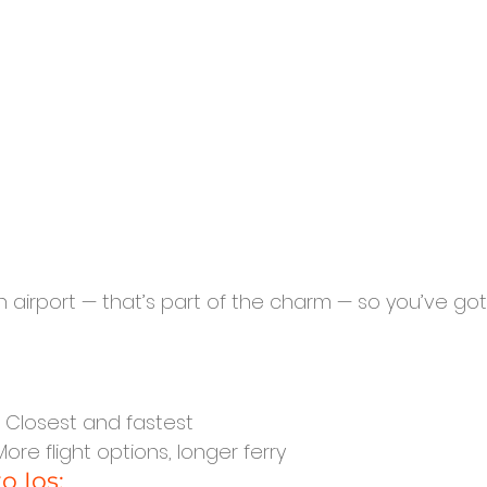
n airport — that’s part of the charm — so you’ve go
: Closest and fastest
 More flight options, longer ferry
o Ios: