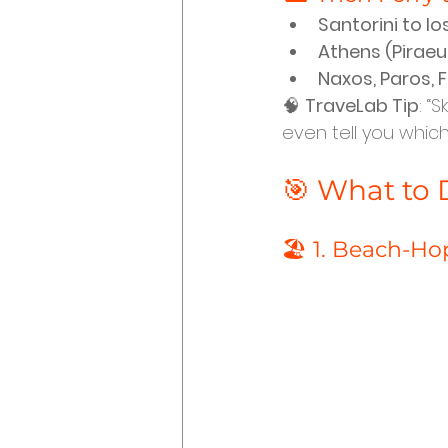
Santorini to Io
Athens (Piraeus
Naxos, Paros, 
🧠 
TraveLab Tip
: “
even tell you which
🎯 What to D
🏖️ 1. Beach-Ho