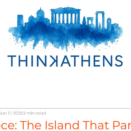
cover Egypt
Discover Oman
Discover Greece
Jun 17, 2025
3 min read
r Türkiye
TraveLab Tips
Interline Cruises
Abo
ece: The Island That Par