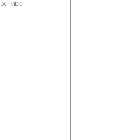
our vibe 