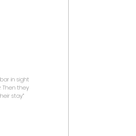
bar in sight
. Then they 
ir stay.”