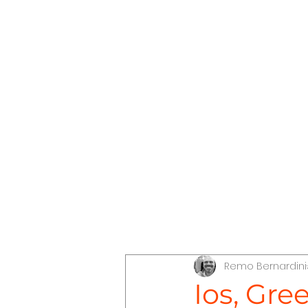
The Conscious Compass
Dis
Remo Bernardini
Discover Jordan
Discove
Ios, Gre