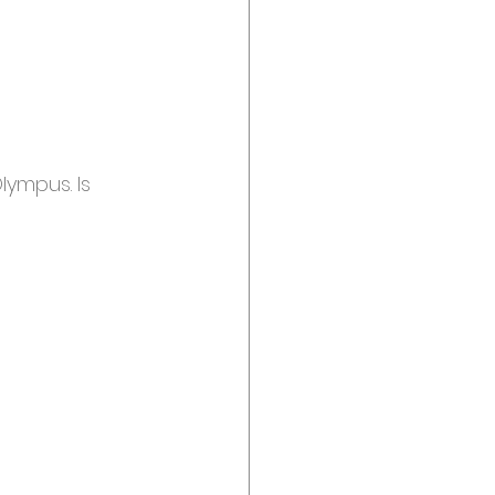
lympus. Is 