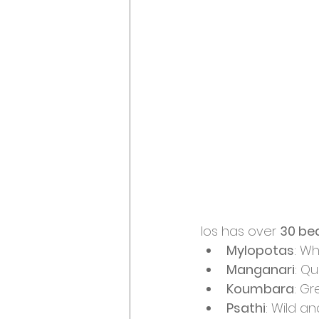
Ios has over 
30 be
Mylopotas
: Wh
Manganari
: Qu
Koumbara
: G
Psathi
: Wild a