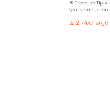
🧭 
TraveLab Tip
: A
(party, quiet, sceni
🧘 2. Recharge