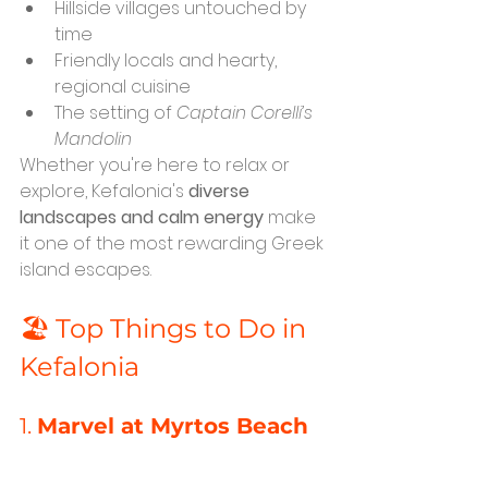
Hillside villages untouched by 
time
Friendly locals and hearty, 
regional cuisine
The setting of 
Captain Corelli’s 
Mandolin
Whether you're here to relax or 
explore, Kefalonia's 
diverse 
landscapes and calm energy
 make 
it one of the most rewarding Greek 
island escapes.
🏖️ Top Things to Do in 
Kefalonia
1. 
Marvel at Myrtos Beach