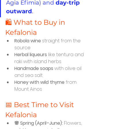
Agia Efimia) and 
day-trip 
outward
.
🛍️ What to Buy in 
Kefalonia
Robola wine
 straight from the 
source
Herbal liqueurs
 like tentura and 
raki with island herbs
Handmade soaps
 with olive oil 
and sea salt
Honey with wild thyme
 from 
Mount Ainos
📅 Best Time to Visit 
Kefalonia
🌸 Spring (April–June):
 Flowers, 