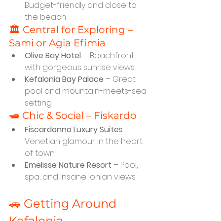
Budget-friendly and close to 
the beach
🏛️ Central for Exploring – 
Sami or Agia Efimia
Olive Bay Hotel
 – Beachfront 
with gorgeous sunrise views
Kefalonia Bay Palace
 – Great 
pool and mountain-meets-sea 
setting
🛥️ Chic & Social – Fiskardo
Fiscardonna Luxury Suites
 – 
Venetian glamour in the heart 
of town
Emelisse Nature Resort
 – Pool, 
spa, and insane Ionian views
🚗 Getting Around 
Kefalonia