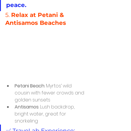
peace.
5. 
Relax at Petani & 
Antisamos Beaches
Petani Beach
: Myrtos’ wild 
cousin with fewer crowds and 
golden sunsets
Antisamos
: Lush backdrop, 
bright water, great for 
snorkeling
✅ TraveLab Experience: 