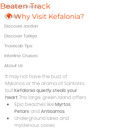
Beaten Track
Discover Greece
🌍 Why Visit Kefalonia?
Cruises
Discover Jordan
Discover Türkiye
TraveLab Tips
Interline Cruises
About Us
It may not have the buzz of 
Mykonos or the drama of Santorini, 
but 
Kefalonia quietly steals your 
heart
. This large, green island offers:
Epic beaches like 
Myrtos
, 
Petani
, and 
Antisamos
Underground lakes and 
mysterious caves