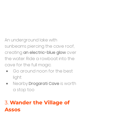
An underground lake with 
sunbeams piercing the cave roof, 
creating 
an electric-blue glow
 over 
the water. Ride a rowboat into the 
cave for the full magic.
Go around noon for the best 
light
Nearby 
Drogarati Cave
 is worth 
a stop too
3. 
Wander the Village of 
Assos