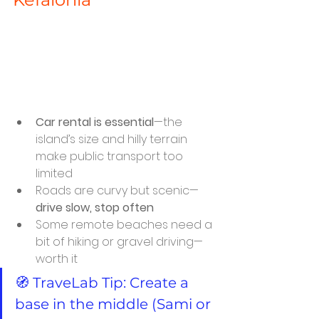
Car rental is essential
—the 
island’s size and hilly terrain 
make public transport too 
limited
Roads are curvy but scenic—
drive slow, stop often
Some remote beaches need a 
bit of hiking or gravel driving—
worth it
🧭 TraveLab Tip: Create a 
base in the middle (Sami or 