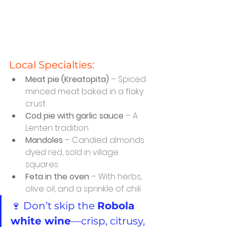
Local Specialties:
Meat pie (Kreatopita)
 – Spiced 
minced meat baked in a flaky 
crust
Cod pie with garlic sauce
 – A 
Lenten tradition
Mandoles
 – Candied almonds 
dyed red, sold in village 
squares
Feta in the oven
 – With herbs, 
olive oil, and a sprinkle of chili
🍷 Don’t skip the 
Robola 
white wine
—crisp, citrusy, 