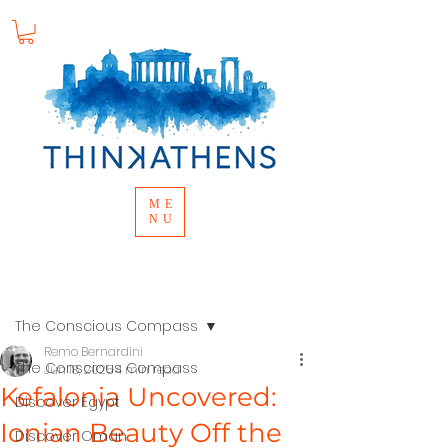
ME
NU
Post
The Conscious Compass
Remo Bernardini
The Conscious Compass
Jun 18, 2025
4 min read
Kefalonia Uncovered:
Discover Egypt
Ionian Beauty Off the
Discover Oman