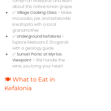
family-run vineyards and learn 
about this native Ionian grape
✅ 
Village Cooking Class
 – Make 
moussaka, pie, and kefalonitiki 
kreatopita with a local 
grandmother
✅ 
Underground Kefalonia
 – 
Explore Melissani & Drogarati 
with a geology guide
✅ 
Sunset Picnic at Myrtos 
Viewpoint
 – We handle the 
wine, you bring your heart
🍽️ What to Eat in 
Kefalonia