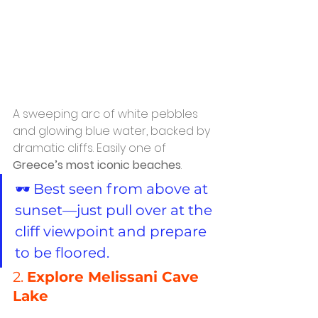
A sweeping arc of white pebbles 
and glowing blue water, backed by 
dramatic cliffs. Easily one of 
Greece’s most iconic beaches
.
🕶️ Best seen from above at 
sunset—just pull over at the 
cliff viewpoint and prepare 
to be floored.
2. 
Explore Melissani Cave 
Lake