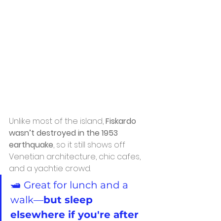
Unlike most of the island, 
Fiskardo 
wasn’t destroyed in the 1953 
earthquake
, so it still shows off 
Venetian architecture, chic cafes, 
and a yachtie crowd.
🛥️ Great for lunch and a 
walk—
but sleep 
elsewhere if you're after 