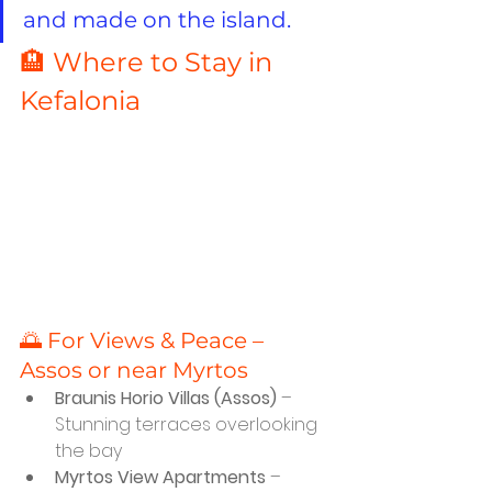
and made on the island.
🏨 Where to Stay in 
Kefalonia
🌅 For Views & Peace – 
Assos or near Myrtos
Braunis Horio Villas (Assos)
 – 
Stunning terraces overlooking 
the bay
Myrtos View Apartments
 – 