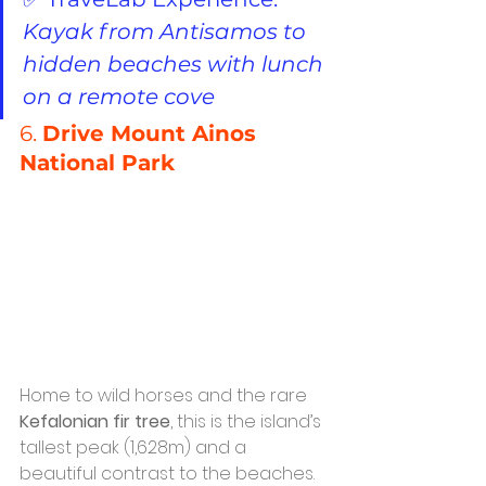
Kayak from Antisamos to 
hidden beaches with lunch 
on a remote cove
6. 
Drive Mount Ainos 
National Park
Home to wild horses and the rare 
Kefalonian fir tree
, this is the island’s 
tallest peak (1,628m) and a 
beautiful contrast to the beaches.