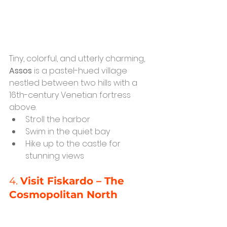
Tiny, colorful, and utterly charming, 
Assos
 is a pastel-hued village 
nestled between two hills with a 
16th-century Venetian fortress 
above.
Stroll the harbor
Swim in the quiet bay
Hike up to the castle for 
stunning views
4. 
Visit Fiskardo – The 
Cosmopolitan North