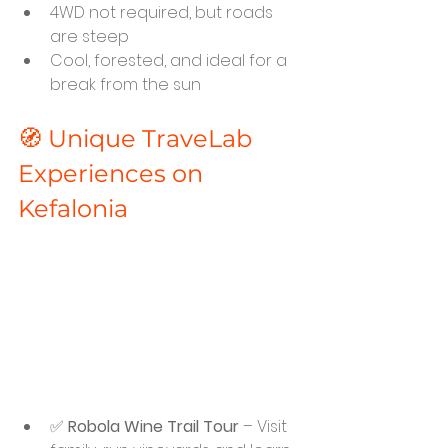
4WD not required, but roads 
are steep
Cool, forested, and ideal for a 
break from the sun
🧭 Unique TraveLab 
Experiences on 
Kefalonia
✅ 
Robola Wine Trail Tour
 – Visit 