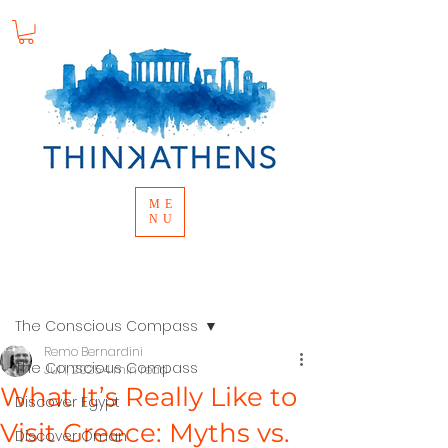
ME
NU
Post
The Conscious Compass
Remo Bernardini
The Conscious Compass
Jul 1, 2025
4 min read
What It’s Really Like to
Discover Egypt
Visit Greece: Myths vs.
Discover Oman