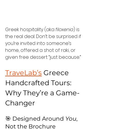
Greek hospitality (aka 
filoxenia
) is 
the real deal. Don’t be surprised if 
you’re invited into someone’s 
home, offered a shot of raki, or 
given free dessert “just because.”
TraveLab’s
 Greece 
Handcrafted Tours: 
Why They’re a Game-
Changer
🎯 Designed Around 
You
, 
Not the Brochure