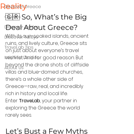
Reality
Discover Greece
🇬🇷 So, What’s the Big 
Cruises
Deal About Greece?
Discover Jordan
With its sun-soaked islands, ancient 
Discover Türkiye
ruins, and lively culture, Greece sits 
TraveLab Tips
on just about everyone’s travel 
wish list. And for good reason. But 
Interline Cruises
beyond the drone shots of cliffside 
About Us
villas and blue-domed churches, 
there’s a whole other side of 
Greece—raw, real, and incredibly 
rich in history and local life.
Enter 
TraveLab
, your partner in 
exploring the Greece the world 
rarely sees.
Let’s Bust a Few Myths 