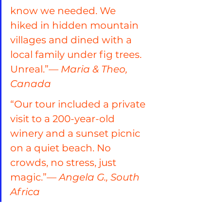
know we needed. We 
hiked in hidden mountain 
villages and dined with a 
local family under fig trees. 
Unreal.”— 
Maria & Theo, 
Canada
“Our tour included a private 
visit to a 200-year-old 
winery and a sunset picnic 
on a quiet beach. No 
crowds, no stress, just 
magic.”— 
Angela G., South 
Africa
“The best travel decision we 