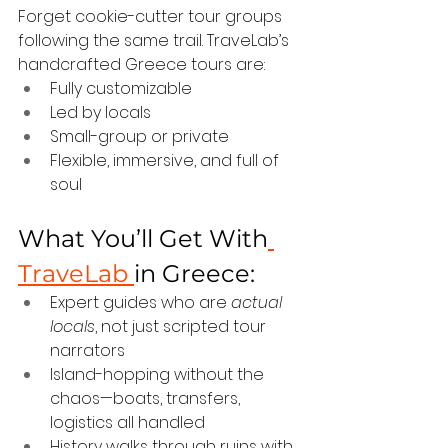
Forget cookie-cutter tour groups 
following the same trail. TraveLab’s 
handcrafted Greece tours are:
Fully customizable
Led by locals
Small-group or private
Flexible, immersive, and full of 
soul
What You’ll Get With
TraveLab 
in Greece:
Expert guides who are 
actual 
locals
, not just scripted tour 
narrators
Island-hopping without the 
chaos—boats, transfers, 
logistics all handled
History walks through ruins with 