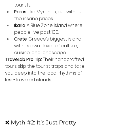
tourists.
Paros
: Like Mykonos, but without 
the insane prices.
Ikaria
: A Blue Zone island where 
people live past 100.
Crete
: Greece’s biggest island 
with its own flavor of culture, 
cuisine, and landscape.
TraveLab Pro Tip:
 Their handcrafted 
tours skip the tourist traps and take 
you deep into the local rhythms of 
less-traveled islands.
❌ Myth 
#2
: It’s Just Pretty 