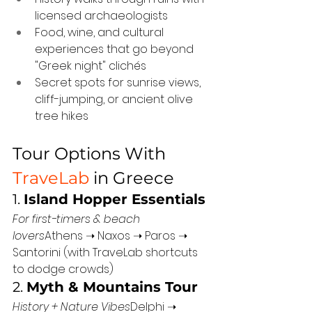
licensed archaeologists
Food, wine, and cultural 
experiences that go beyond 
"Greek night" clichés
Secret spots for sunrise views, 
cliff-jumping, or ancient olive 
tree hikes
Tour Options With 
TraveLab
 in Greece
1. 
Island Hopper Essentials
For first-timers & beach 
lovers
Athens ➝ Naxos ➝ Paros ➝ 
Santorini (with TraveLab shortcuts 
to dodge crowds)
2. 
Myth & Mountains Tour
History + Nature Vibes
Delphi ➝ 