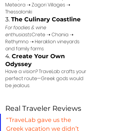
Meteora ➝ Zagori Villages ➝ 
Thessaloniki
3. 
The Culinary Coastline
For foodies & wine 
enthusiasts
Crete ➝ Chania ➝ 
Rethymno ➝ Heraklion vineyards 
and family farms
4. 
Create Your Own 
Odyssey
Have a vision? TraveLab crafts your 
perfect route—Greek gods would 
be jealous.
Real Traveler Reviews
“TraveLab gave us the 
Greek vacation we didn’t 