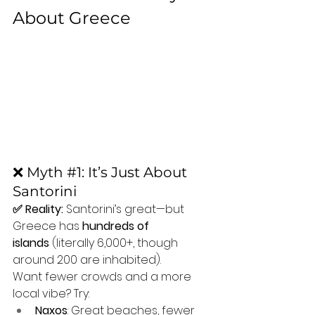
About Greece
❌ Myth 
#1
: It’s Just About 
Santorini
✅ Reality:
 Santorini’s great—but 
Greece has 
hundreds of 
islands
 (literally 6,000+, though 
around 200 are inhabited).
Want fewer crowds and a more 
local vibe? Try:
Naxos
: Great beaches, fewer 