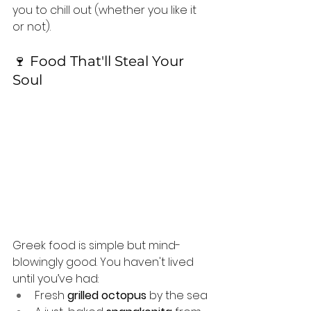
you to chill out (whether you like it 
or not).
🍷 Food That'll Steal Your 
Soul
Greek food is simple but mind-
blowingly good. You haven't lived 
until you’ve had:
Fresh 
grilled octopus
 by the sea