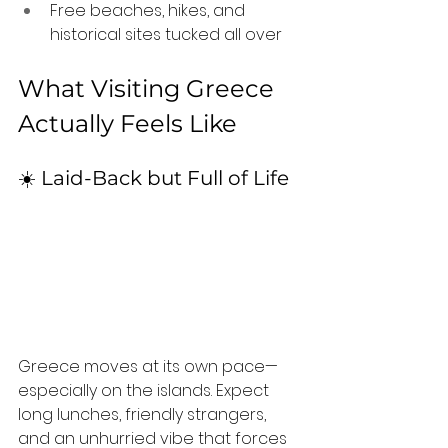
Free beaches, hikes, and 
historical sites tucked all over
What Visiting Greece 
Actually Feels Like
☀️ Laid-Back but Full of Life
Greece moves at its own pace—
especially on the islands. Expect 
long lunches, friendly strangers, 
and an unhurried vibe that forces 