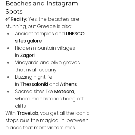
Beaches and Instagram 
Spots
✅ Reality:
 Yes, the beaches are 
stunning, but Greece is also:
Ancient temples and 
UNESCO 
sites galore
Hidden mountain villages 
in 
Zagori
Vineyards and olive groves 
that rival Tuscany
Buzzing nightlife 
in 
Thessaloniki
 and 
Athens
Sacred sites like 
Meteora
, 
where monasteries hang off 
cliffs
With 
TraveLab
, you get all the iconic 
stops 
plus
 the magical in-between 
places that most visitors miss.