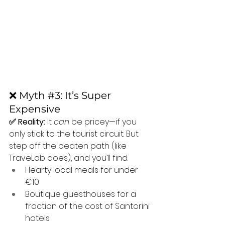
❌ Myth 
#3
: It’s Super 
Expensive
✅ Reality:
 It 
can
 be pricey—if you 
only stick to the tourist circuit. But 
step off the beaten path (like 
TraveLab does), and you’ll find:
Hearty local meals for under 
€10
Boutique guesthouses for a 
fraction of the cost of Santorini 
hotels