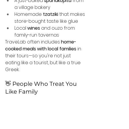
A just-baked 
spanakopita
 from 
a village bakery
Homemade 
tzatziki
 that makes 
store-bought taste like glue
Local 
wines
 and ouzo from 
family-run tavernas
TraveLab often includes 
home-
cooked meals with local families
 in 
their tours—so you're not just 
eating like a tourist, but like a true 
Greek.
👋 People Who Treat You 
Like Family