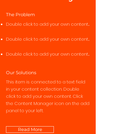
The Problem
Double click to add your own content
.
Double click to add your own content
.
Double click to add your own content
.
Our Solutions
This item is connected to a text field
in your content collection. Double
click to add your own content. Click
the Content Manager icon on the add
panel to your left.
Read More