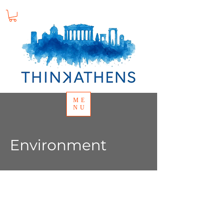
ME
NU
Environment
Background