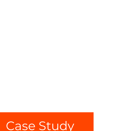
Your content collection is already set
up with fields and content. Add your
own by editing each field, or import
CSV files to your content collection.
You can create fields for rich content,
images, videos and more.
Use input elements like custom forms
and fields to collect info from your
site visitors and store it in your
Content Collections. Make sure all
your elements are Connected to
Data, and make sure to Preview your
Site to check that everything is
connected correctly.
Case Study