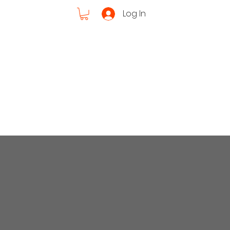
Log In