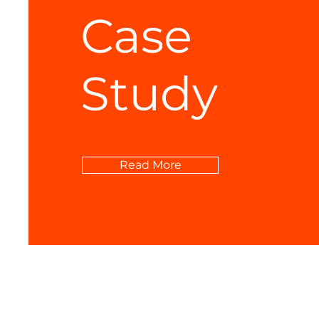
Case
Study
Read More