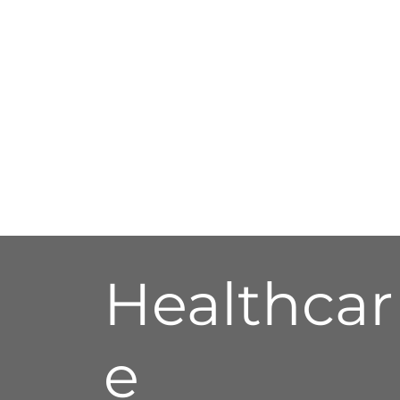
Healthcar
e