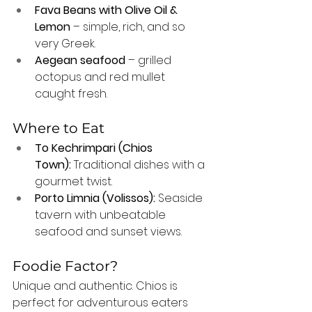
Fava Beans with Olive Oil & 
Lemon
 – simple, rich, and so 
very Greek.
Aegean seafood
 – grilled 
octopus and red mullet 
caught fresh.
Where to Eat
To Kechrimpari (Chios 
Town):
 Traditional dishes with a 
gourmet twist.
Porto Limnia (Volissos):
 Seaside 
tavern with unbeatable 
seafood and sunset views.
Foodie Factor?
Unique and authentic. Chios is 
perfect for adventurous eaters 