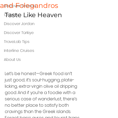
and Folegandros
Discover Greece
Taste Like Heaven
Cruises
Discover Jordan
Discover Türkiye
TraveLab Tips
Interline Cruises
About Us
Let’s be honest—Greek food isn’t 
just good, it’s soul-hugging, plate-
licking, extra-virgin olive oil dripping 
good. And if you’re a foodie with a 
serious case of wanderlust, there’s 
no better place to satisfy both 
cravings than the Greek islands.
Forget basic gyros and tourist traps