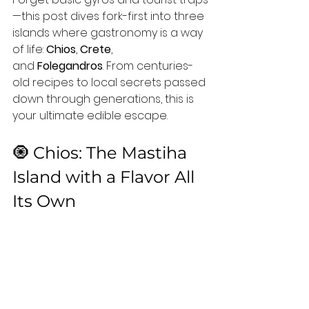
—this post dives fork-first into three 
islands where gastronomy is a way 
of life: 
Chios
, 
Crete
, 
and 
Folegandros
. From centuries-
old recipes to local secrets passed 
down through generations, this is 
your ultimate edible escape.
🧿 Chios: The Mastiha 
Island with a Flavor All 
Its Own