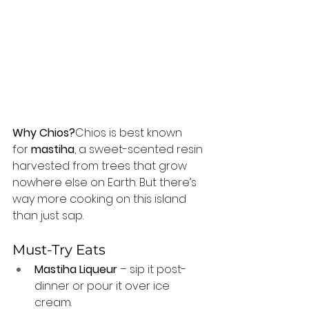
Why Chios?
Chios is best known 
for 
mastiha
, a sweet-scented resin 
harvested from trees that grow 
nowhere else on Earth. But there’s 
way more cooking on this island 
than just sap.
Must-Try Eats
Mastiha Liqueur
 – sip it post-
dinner or pour it over ice 
cream.