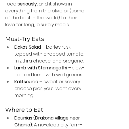
food 
seriously
, and it shows in 
everything from the olive oil (some 
of the best in the world) to their 
love for long, leisurely meals.
Must-Try Eats
Dakos Salad
 – barley rusk 
topped with chopped tomato, 
mizithra cheese, and oregano.
Lamb with Stamnagathi
 – slow-
cooked lamb with wild greens.
Kalitsounia
 – sweet or savory 
cheese pies you’ll want every 
morning.
Where to Eat
Dounias (Drakona village near 
Chania):
 A no-electricity farm-