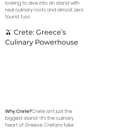
looking to dive into an island with 
real culinary roots and almost zero 
tourist fuss.
🫒 Crete: Greece’s 
Culinary Powerhouse
Why Crete?
Crete isn’t just the 
biggest island—it’s the culinary 
heart of Greece. Cretans take 