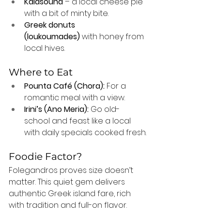
Kalasouna
 – a local cheese pie 
with a bit of minty bite.
Greek donuts 
(loukoumades)
 with honey from 
local hives.
Where to Eat
Pounta Café (Chora):
 For a 
romantic meal with a view.
Irini’s (Ano Meria):
 Go old-
school and feast like a local 
with daily specials cooked fresh.
Foodie Factor?
Folegandros proves size doesn’t 
matter. This quiet gem delivers 
authentic Greek island fare, rich 
with tradition and full-on flavor.