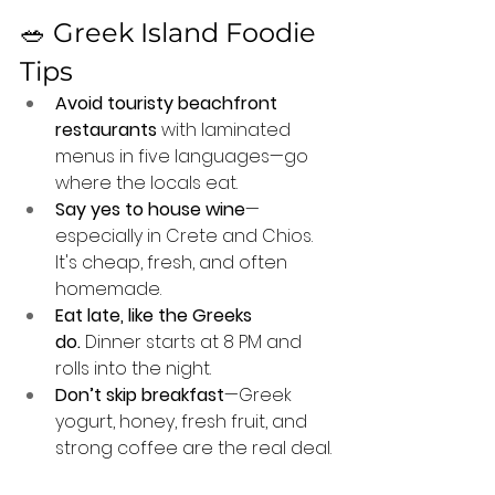
🥗 Greek Island Foodie 
Tips
Avoid touristy beachfront 
restaurants
 with laminated 
menus in five languages—go 
where the locals eat.
Say yes to house wine
—
especially in Crete and Chios. 
It's cheap, fresh, and often 
homemade.
Eat late, like the Greeks 
do.
 Dinner starts at 8 PM and 
rolls into the night.
Don’t skip breakfast
—Greek 
yogurt, honey, fresh fruit, and 
strong coffee are the real deal.