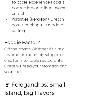
to-table experience. Food is 
cooked in wood-fired ovens. 
Unreal.
Parasties (Heraklion):
 Cretan 
home-cooking in a modern 
setting.
Foodie Factor?
Off the charts. Whether it’s rustic 
tavernas in mountain villages or 
chic farm-to-table restaurants, 
Crete will feed your stomach and 
your soul.
🍷 Folegandros: Small 
Island, Big Flavors