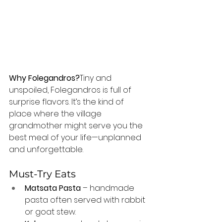
Why Folegandros?
Tiny and 
unspoiled, Folegandros is full of 
surprise flavors. It’s the kind of 
place where the village 
grandmother might serve you the 
best meal of your life—unplanned 
and unforgettable.
Must-Try Eats
Matsata Pasta
 – handmade 
pasta often served with rabbit 
or goat stew.