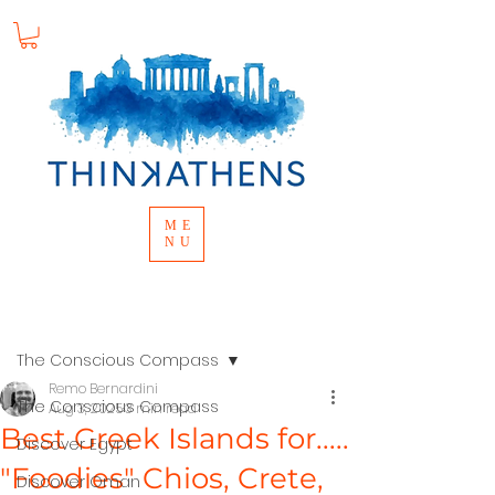
ME
NU
Post
The Conscious Compass
Remo Bernardini
The Conscious Compass
Aug 3, 2025
3 min read
Best Greek Islands for.....
Discover Egypt
"Foodies" Chios, Crete,
Discover Oman