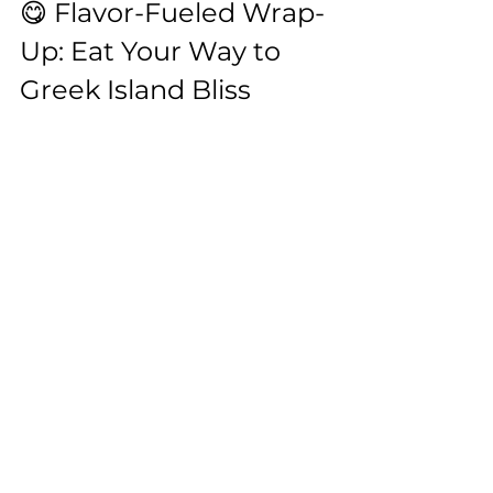
😋 Flavor-Fueled Wrap-
Up: Eat Your Way to 
Greek Island Bliss
Whether you’re sipping mastiha on 
Chios, savoring lamb in Crete’s hills, 
or twirling forkfuls of matsata in 
Folegandros, these islands are 
bursting with culinary treasures 
that’ll make you rethink what Greek 
food even means.