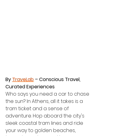
By 
TraveLab
 – Conscious Travel, 
Curated Experiences
Who says you need a car to chase 
the sun? In Athens, all it takes is a 
tram ticket and a sense of 
adventure. Hop aboard the city's 
sleek coastal tram lines and ride 
your way to golden beaches, 