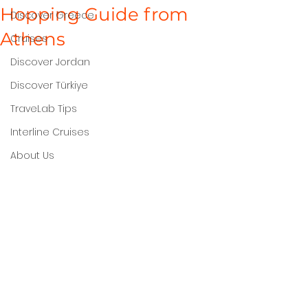
Hopping Guide from
Discover Greece
Athens
Cruises
Discover Jordan
Discover Türkiye
TraveLab Tips
Interline Cruises
About Us