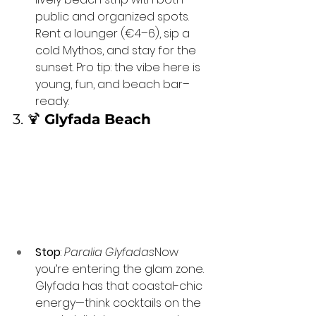
public and organized spots. 
Rent a lounger (€4–6), sip a 
cold Mythos, and stay for the 
sunset. Pro tip: the vibe here is 
young, fun, and beach bar–
ready.
3. 🍹 
Glyfada Beach
Stop
: 
Paralia Glyfadas
Now 
you’re entering the glam zone. 
Glyfada has that coastal-chic 
energy—think cocktails on the 