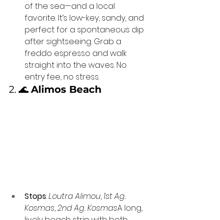
of the sea—and a local 
favorite. It’s low-key, sandy, and 
perfect for a spontaneous dip 
after sightseeing. Grab a 
freddo espresso and walk 
straight into the waves. No 
entry fee, no stress.
2. 🌊 
Alimos Beach
Stops
: 
Loutra Alimou
, 
1st Ag. 
Kosmas
, 
2nd Ag. Kosmas
A long, 
lively beach strip with both 