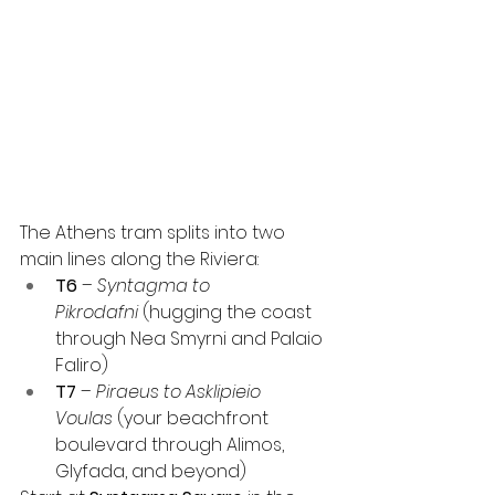
The Athens tram splits into two 
main lines along the Riviera:
T6
 – 
Syntagma to 
Pikrodafni
 (hugging the coast 
through Nea Smyrni and Palaio 
Faliro)
T7
 – 
Piraeus to Asklipieio 
Voulas
 (your beachfront 
boulevard through Alimos, 
Glyfada, and beyond)