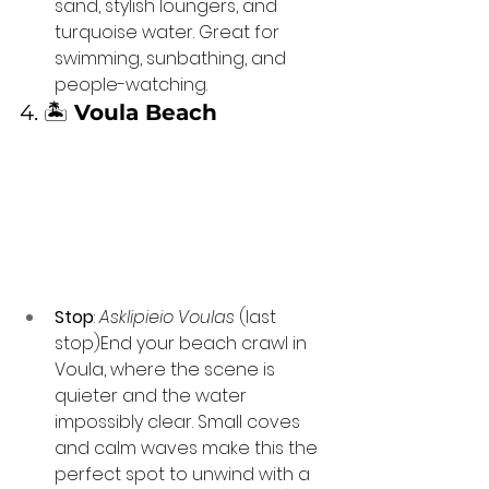
sand, stylish loungers, and 
turquoise water. Great for 
swimming, sunbathing, and 
people-watching.
4. 🏝️ 
Voula Beach
Stop
: 
Asklipieio Voulas
 (last 
stop)End your beach crawl in 
Voula, where the scene is 
quieter and the water 
impossibly clear. Small coves 
and calm waves make this the 
perfect spot to unwind with a 