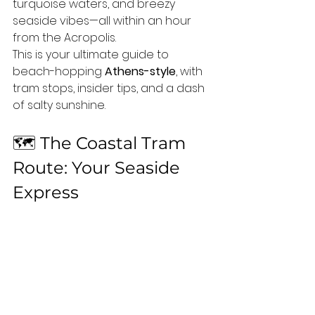
turquoise waters, and breezy 
seaside vibes—all within an hour 
from the Acropolis.
This is your ultimate guide to 
beach-hopping 
Athens-style
, with 
tram stops, insider tips, and a dash 
of salty sunshine.
🗺️ The Coastal Tram 
Route: Your Seaside 
Express