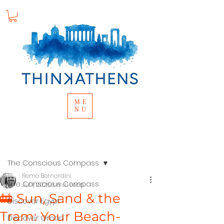
ME
NU
Post
The Conscious Compass
Remo Bernardini
The Conscious Compass
Jul 1, 2025
3 min read
🚋 Sun, Sand & the
Discover Egypt
Tram: Your Beach-
Discover Oman