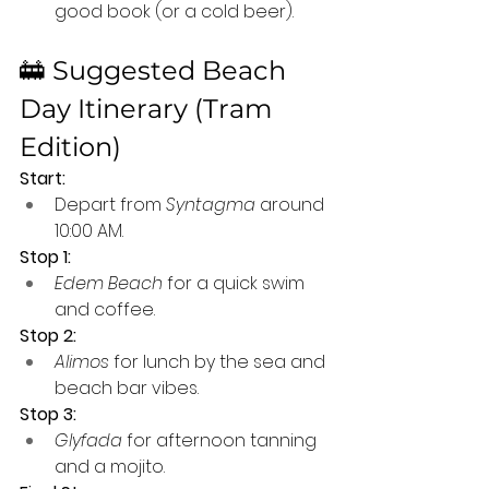
good book (or a cold beer).
🚋 Suggested Beach 
Day Itinerary (Tram 
Edition)
Start:
Depart from 
Syntagma
 around 
10:00 AM.
Stop 1:
Edem Beach
 for a quick swim 
and coffee.
Stop 2:
Alimos
 for lunch by the sea and 
beach bar vibes.
Stop 3:
Glyfada
 for afternoon tanning 
and a mojito.