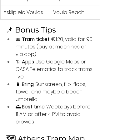
Asklipieio Voulas
Voula Beach
📌 Bonus Tips
🎟️ 
Tram ticket
: €1.20, valid for 90 
minutes (buy at machines or 
via app)
📶 
Apps
: Use Google Maps or 
OASA Telematics to track trams 
live
🧴 
Bring
: Sunscreen, flip-flops, 
towel, and maybe a beach 
umbrella
🌅 
Best time
: Weekdays before 
11 AM or after 4 PM to avoid 
crowds
🗺️ Athens Tram Map