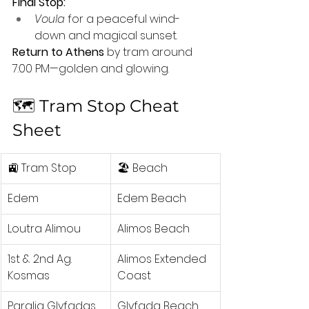
Final Stop:
Voula
 for a peaceful wind-
down and magical sunset.
Return to Athens
 by tram around 
7:00 PM—golden and glowing.
🗺️ Tram Stop Cheat 
Sheet
🚉 Tram Stop
🏖️ Beach
Edem
Edem Beach
Loutra Alimou
Alimos Beach
1st & 2nd Ag. 
Alimos Extended 
Kosmas
Coast
Paralia Glyfadas
Glyfada Beach