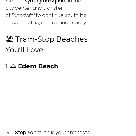
Start at 
Syntagma Square
 in the 
city center and transfer 
at 
Pikrodafni
 to continue south. It's 
all connected, scenic, and breezy.
🏖️ Tram-Stop Beaches 
You’ll Love
1. 🌅 
Edem Beach
Stop
: 
Edem
This is your first taste 