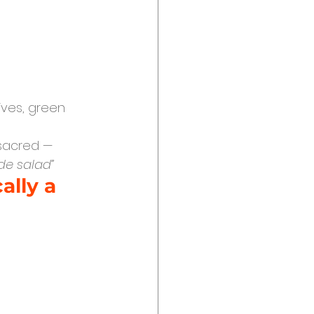
ives, green 
 sacred — 
de salad”
ally a 