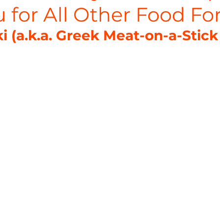
 for All Other Food Fo
i (a.k.a. Greek Meat-on-a-Stick