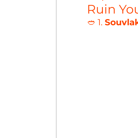
Ruin You
🥙 1. 
Souvlak