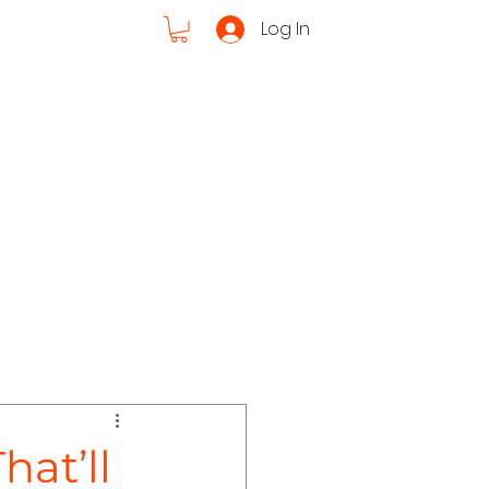
Log In
Cruises
ut Us
hat’ll