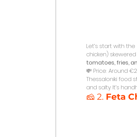
Let’s start with the
chicken) skewered 
tomatoes, fries, 
💸 Price: Around €2.
Thessaloniki food st
and salty. It’s han
🧀 2. 
Feta C