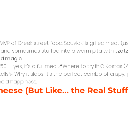
 MVP of Greek street food. Souvlaki is grilled meat (us
and sometimes stuffed into a warm pita with 
tzatz
and magic
.
50 — yes, it's a full meal📍Where to try it: O Kostas (
alls✨ Why it slaps: It’s the perfect combo of crispy, ju
dheld happiness.
heese (But Like… the Real Stuff