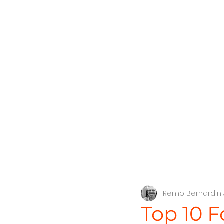
The Conscious Compass
Dis
Remo Bernardini
Discover Jordan
Discove
Top 10 F