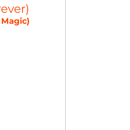
rever)
 Magic)