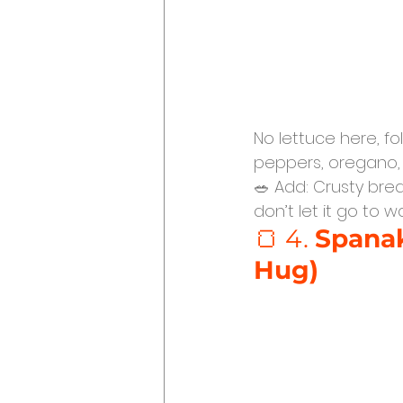
No lettuce here, fo
peppers, oregano, a
🥗 Add: Crusty brea
don’t let it go to 
🍞 4. 
Spanak
Hug)