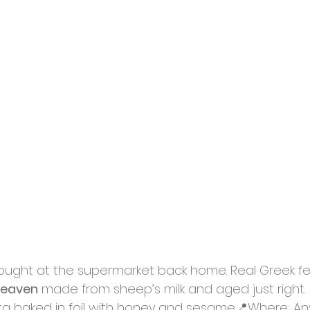
ught at the supermarket back home. Real Greek fet
heaven
 made from sheep’s milk and aged just right.
eta baked in foil with honey and sesame📍Where: Any