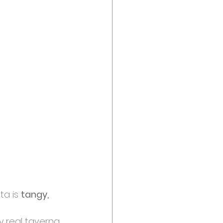
a is 
tangy, 
 real taverna. 