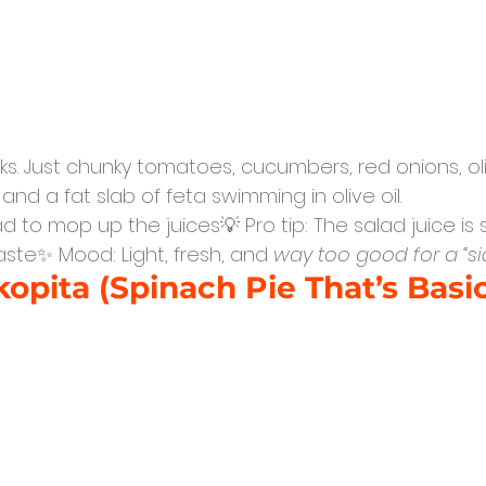
lks. Just chunky tomatoes, cucumbers, red onions, ol
nd a fat slab of feta swimming in olive oil.
d to mop up the juices💡 Pro tip: The salad juice is
waste✨ Mood: Light, fresh, and 
way too good for a “si
opita (Spinach Pie That’s Basic