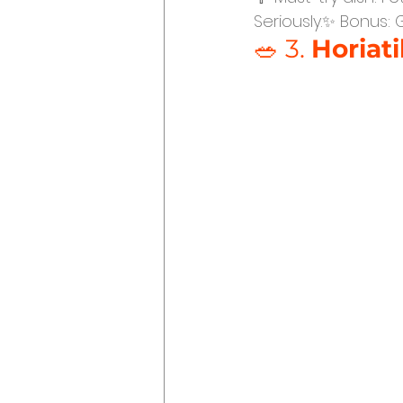
Seriously.✨ Bonus: 
🥗 3. 
Horiati