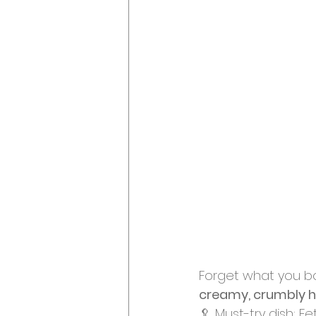
Forget what you bo
creamy, crumbly 
🥄 Must-try dish: F