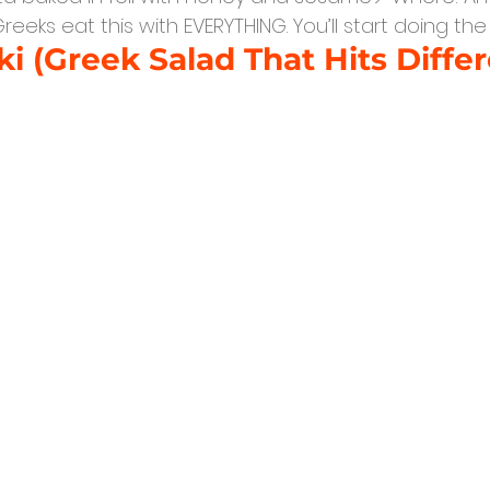
Greeks eat this with EVERYTHING. You’ll start doing th
ki (Greek Salad That Hits Differ