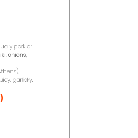
ually pork or 
iki, onions, 
Athens), 
icy, garlicky, 
)