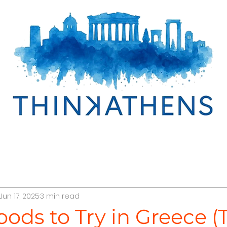
cover Egypt
Discover Oman
Discover Greece
Jun 17, 2025
3 min read
r Türkiye
TraveLab Tips
Interline Cruises
Abo
oods to Try in Greece (T